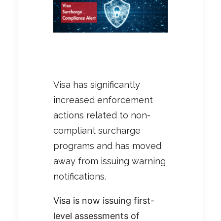
Visa has significantly
increased enforcement
actions related to non-
compliant surcharge
programs and has moved
away from issuing warning
notifications.
Visa is now issuing first-
level assessments of