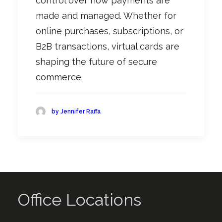
control over how payments are
made and managed. Whether for
online purchases, subscriptions, or
B2B transactions, virtual cards are
shaping the future of secure
commerce
.
by Jennifer Raffa
Office Locations