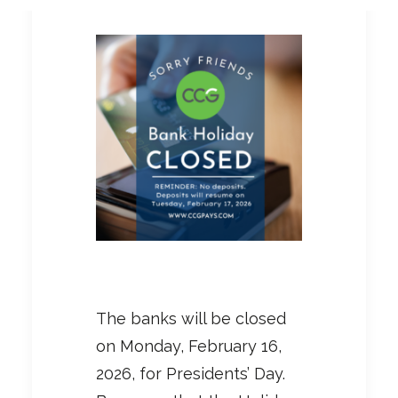
The banks will be closed
on Monday, February 16,
2026, for Presidents’ Day.