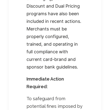
Discount and Dual Pricing
programs have also been
included in recent actions.
Merchants must be
properly configured,
trained, and operating in
full compliance with
current card-brand and
sponsor bank guidelines.
Immediate Action
Required:
To safeguard from
potential fines imposed by