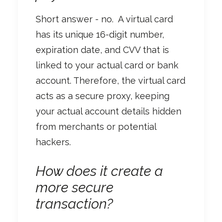
Short answer - no.
A virtual card
has its unique 16-digit number,
expiration date, and CVV that is
linked to your actual card or bank
account. Therefore, the virtual card
acts as a secure proxy, keeping
your actual account details hidden
from merchants or potential
hackers.
How does it create a
more secure
transaction?