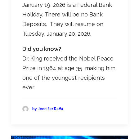
January 19, 2026 is a Federal Bank
Holiday. There will be no Bank
Deposits. They will resume on
Tuesday, January 20, 2026.
Did you know?
Dr. King received the Nobel Peace
Prize in 1964 at age 35, making him
one of the youngest recipients
ever.
by Jennifer Raffa