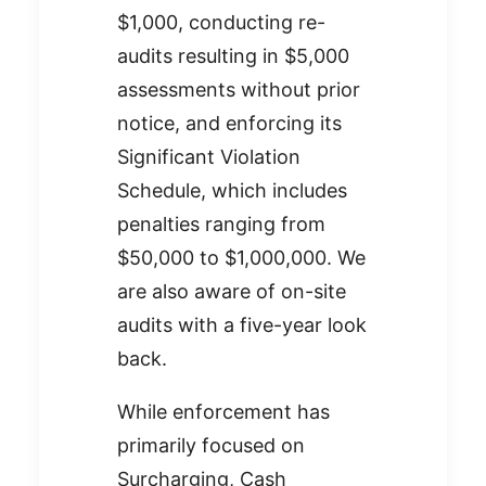
$1,000, conducting re-
audits resulting in $5,000
assessments without prior
notice, and enforcing its
Significant Violation
Schedule, which includes
penalties ranging from
$50,000 to $1,000,000. We
are also aware of on-site
audits with a five-year look
back.
While enforcement has
primarily focused on
Surcharging, Cash