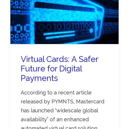
Virtual Cards: A Safer
Future for Digital
Payments
According to a recent article
released by PYMNTS, Mastercard
has launched “widescale global
availability” of an enhanced
automated virtual card solution