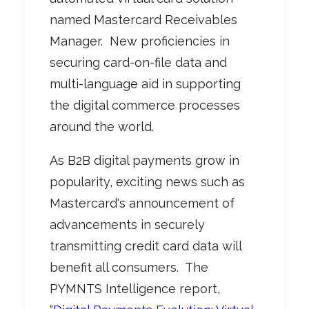
named Mastercard Receivables
Manager.
New proficiencies in
securing card-on-file data and
multi-language aid in supporting
the digital commerce processes
around the world.
As B2B digital payments grow in
popularity, exciting news such as
Mastercard's announcement of
advancements in securely
transmitting credit card data will
benefit all consumers.
The
PYMNTS Intelligence report,