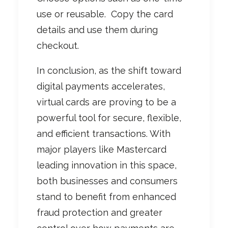
use or reusable.
Copy the card
details and use them during
checkout.
In conclusion, as the shift toward
digital payments accelerates,
virtual cards are proving to be a
powerful tool for secure, flexible,
and efficient transactions. With
major players like Mastercard
leading innovation in this space,
both businesses and consumers
stand to benefit from enhanced
fraud protection and greater