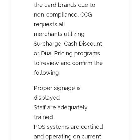
the card brands due to
non-compliance, CCG
requests all
merchants utilizing
Surcharge, Cash Discount,
or Dual Pricing programs
to review and confirm the
following:
Proper signage is
displayed
Staff are adequately
trained
POS systems are certified
and operating on current