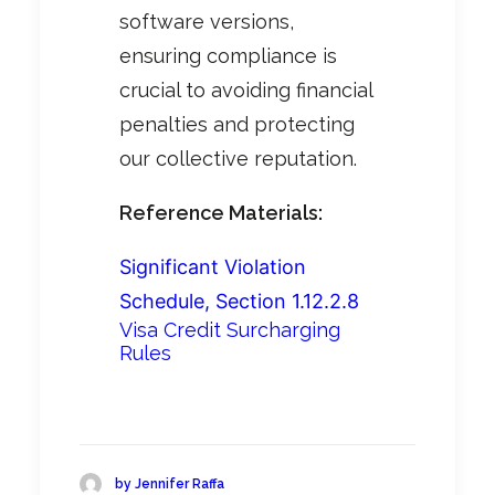
software versions,
ensuring compliance is
crucial to avoiding financial
penalties and protecting
our collective reputation.
Reference Materials:
Significant Violation
Schedule, Section 1.12.2.8
Visa Credit Surcharging
Rules
by Jennifer Raffa