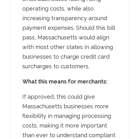
operating costs, while also
increasing transparency around
payment expenses. Should this bill
pass, Massachusetts would align
with most other states in allowing
businesses to charge credit card
surcharges to customers.
What this means for merchants:
If approved, this could give
Massachusetts businesses more
flexibility in managing processing
costs, making it more important
than ever to understand compliant