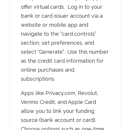
offer virtual cards. Log in to your
bank or card issuer account via a
website or mobile app and
navigate to the “card controls”
section, set preferences, and
select “Generate”. Use this number
as the credit card information for
online purchases and
subscriptions.
Apps like Privacy.com, Revolut,
Venmo Credit, and Apple Card
allow you to link your funding
source (bank account or card).
Choose options such as one-time