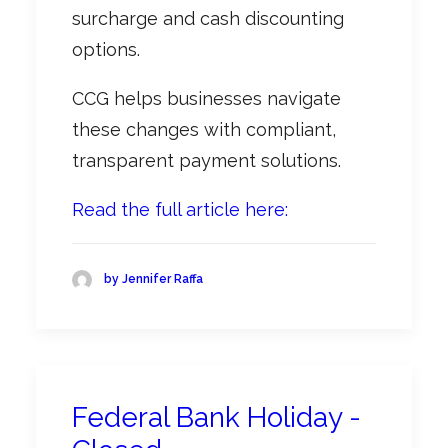
surcharge and cash discounting
options.
CCG helps businesses navigate
these changes with compliant,
transparent payment solutions.
Read the full article here:
by Jennifer Raffa
Federal Bank Holiday -