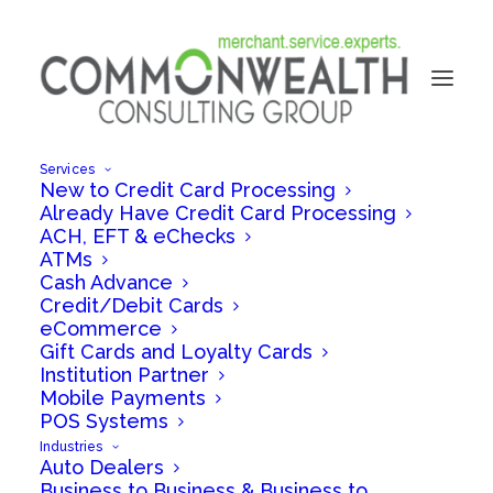
Services
New to Credit Card Processing
Already Have Credit Card Processing
ACH, EFT & eChecks
ATMs
Cash Advance
Credit/Debit Cards
eCommerce
Gift Cards and Loyalty Cards
Jennifer Raffa
Institution Partner
Mobile Payments
POS Systems
Industries
Auto Dealers
Business to Business & Business to