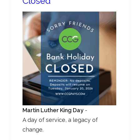
Closed
Martin Luther King Day
-
A day of service, a legacy of
change.