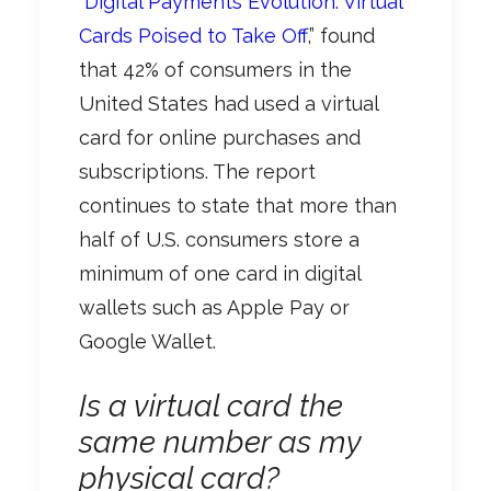
“
Digital Payments Evolution: Virtual
Cards Poised to Take Off
,” found
that 42% of consumers in the
United States had used a virtual
card for online purchases and
subscriptions. The report
continues to state that more than
half of U.S. consumers store a
minimum of one card in digital
wallets such as Apple Pay or
Google Wallet.
Is a virtual card the
same number as my
physical card?