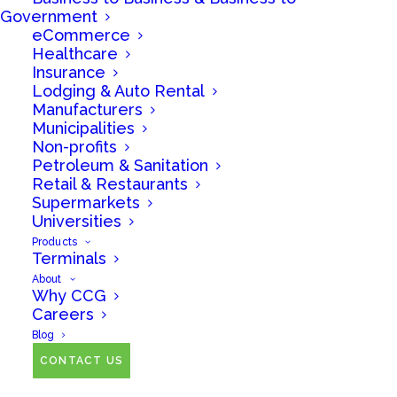
Government
eCommerce
Healthcare
Insurance
Lodging & Auto Rental
Manufacturers
Municipalities
Non-profits
Petroleum & Sanitation
February 16, 2026 -
Retail & Restaurants
Supermarkets
Bank Holiday - Deposits
Universities
Delayed
Products
Terminals
About
Why CCG
February 16,
Careers
Blog
2026 Bank
CONTACT US
Holiday