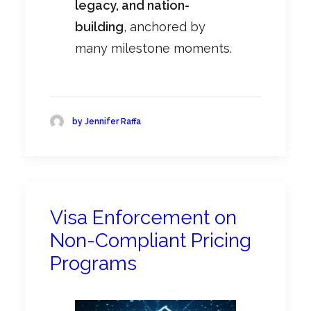
legacy, and nation-
building
, anchored by
many milestone moments.
by Jennifer Raffa
Visa Enforcement on
Non-Compliant Pricing
Programs