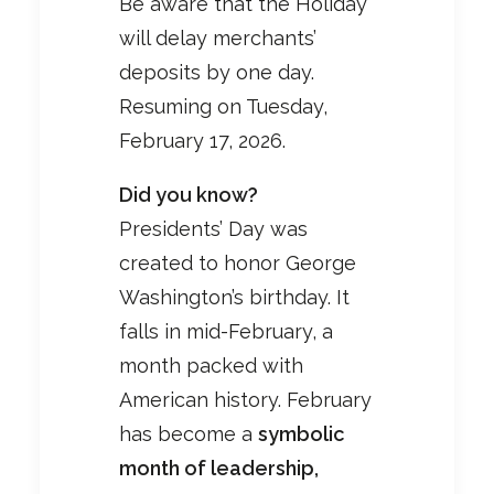
Be aware that the Holiday
will delay merchants’
deposits by one day.
Resuming on Tuesday,
February 17, 2026.
Did you know?
Presidents’ Day was
created to honor George
Washington’s birthday. It
falls in mid-February, a
month packed with
American history. February
has become a
symbolic
month of leadership,