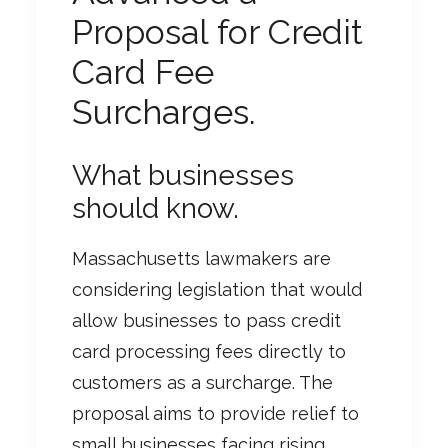
Proposal for Credit
Card Fee
Surcharges.
What businesses
should know.
Massachusetts lawmakers are
considering legislation that would
allow businesses to pass credit
card processing fees directly to
customers as a surcharge. The
proposal aims to provide relief to
small businesses facing rising