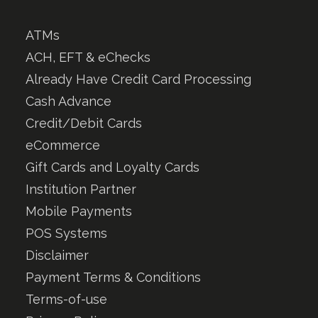
ATMs
ACH, EFT & eChecks
Already Have Credit Card Processing
Cash Advance
Credit/Debit Cards
eCommerce
Gift Cards and Loyalty Cards
Institution Partner
Mobile Payments
POS Systems
Disclaimer
Payment Terms & Conditions
Terms-of-use