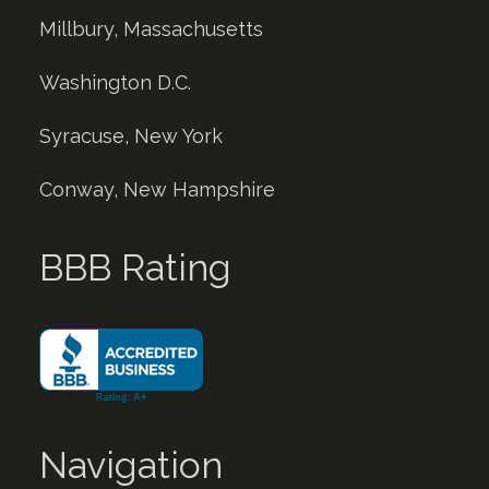
Millbury, Massachusetts
Washington D.C.
Syracuse, New York
Conway, New Hampshire
BBB Rating
Navigation