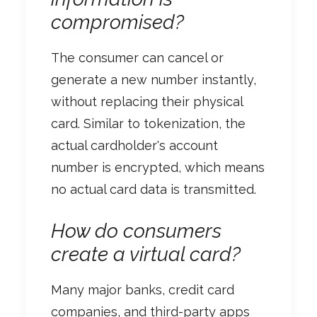
compromised?
The consumer can cancel or
generate a new number instantly,
without replacing their physical
card. Similar to tokenization, the
actual cardholder's account
number is encrypted, which means
no actual card data is transmitted.
How do consumers
create a virtual card?
Many major banks, credit card
companies, and third-party apps