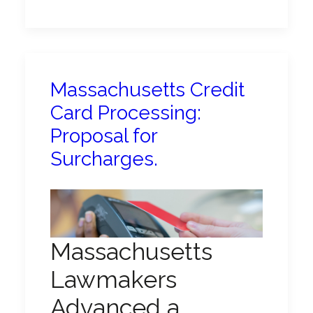
Massachusetts Credit
Card Processing:
Proposal for
Surcharges.
Massachusetts
Lawmakers
Advanced a