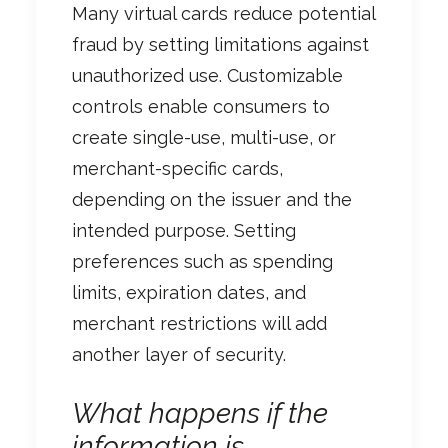
Many virtual cards reduce potential
fraud by setting limitations against
unauthorized use. Customizable
controls enable consumers to
create single-use, multi-use, or
merchant-specific cards,
depending on the issuer and the
intended purpose. Setting
preferences such as spending
limits, expiration dates, and
merchant restrictions will add
another layer of security.
What happens if the
information is