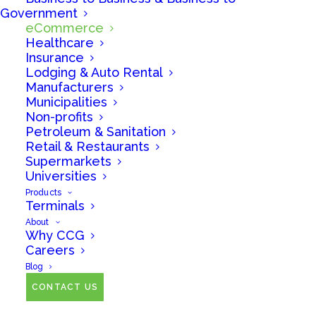
Government
eCommerce
No matter your industry, we can help you accept
Healthcare
credit and debit cards from your customers
Insurance
Lodging & Auto Rental
efficiently and cost-effectively.
Manufacturers
Municipalities
Non-profits
Petroleum & Sanitation
Retail & Restaurants
Supermarkets
Universities
Products
Terminals
About
Why CCG
Careers
If eCommerce is
Blog
important to your
CONTACT US