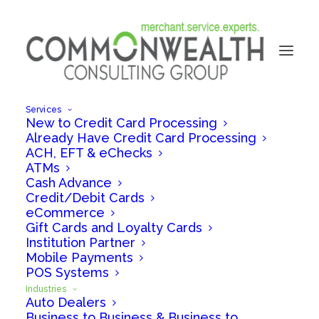
Services
New to Credit Card Processing
Already Have Credit Card Processing
ACH, EFT & eChecks
ATMs
Cash Advance
Credit/Debit Cards
eCommerce
Gift Cards and Loyalty Cards
Institution Partner
Mobile Payments
PAYMENT PROCESSING FOR
POS Systems
ECOMMERCE
Industries
Auto Dealers
Business to Business & Business to