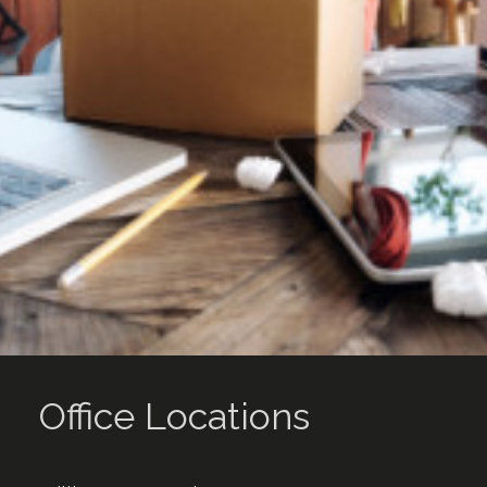
Office Locations