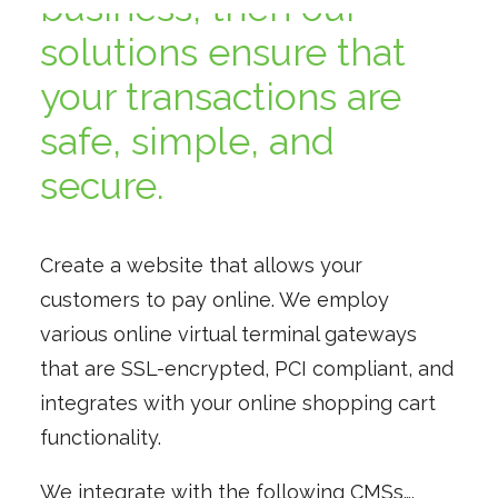
business, then our
solutions ensure that
your transactions are
safe, simple, and
secure.
Create a website that allows your
customers to pay online. We employ
various online virtual terminal gateways
that are SSL-encrypted, PCI compliant, and
integrates with your online shopping cart
functionality.
We integrate with the following CMSs….