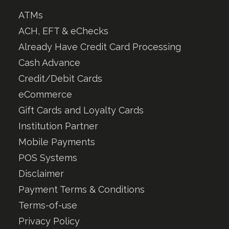
ATMs
ACH, EFT & eChecks
Already Have Credit Card Processing
Cash Advance
Credit/Debit Cards
eCommerce
Gift Cards and Loyalty Cards
Institution Partner
Mobile Payments
POS Systems
Disclaimer
Payment Terms & Conditions
Terms-of-use
Privacy Policy