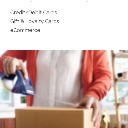
Credit/Debit Cards
Gift & Loyalty Cards
eCommerce