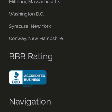
Millbury, Massachusetts
Washington D.C.
Syracuse, New York
Conway, New Hampshire
BBB Rating
Navigation