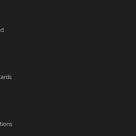
rd
Cards
tions