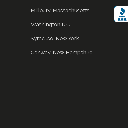
Millbury, Massachusetts
Washington D.C.
Syracuse, New York
Conway, New Hampshire