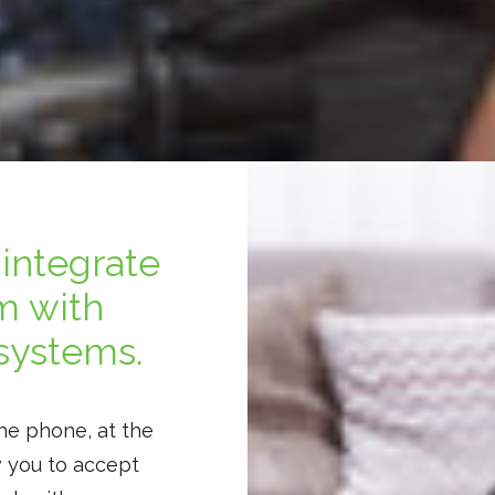
integrate
m with
systems.
he phone, at the
w you to accept