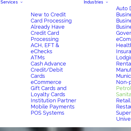
Services
Industries
Auto 
New to Credit
Busin
Card Processing
Busin
Already Have
Busin
Credit Card
Gove
Processing
eCom
ACH, EFT &
Healt
eChecks
Insur
ATMs
Lodgi
Cash Advance
Renta
Credit/Debit
Manuf
Cards
Munici
eCommerce
Non-p
Gift Cards and
Petro
Loyalty Cards
Sanit
Institution Partner
Retail
Mobile Payments
Resta
POS Systems
Super
Univer