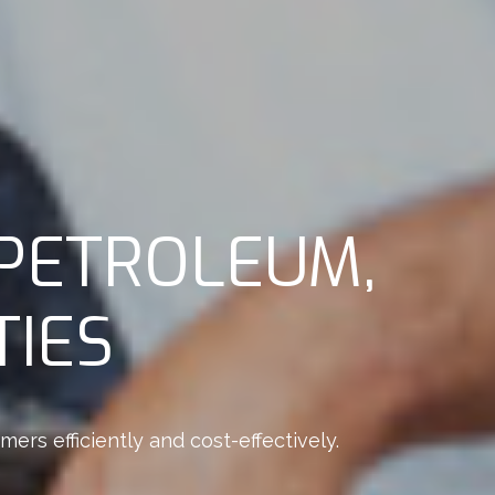
PETROLEUM,
TIES
rs efficiently and cost-effectively.