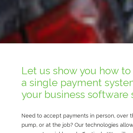
Let us show you how to 
a single payment syste
your business software 
Need to accept payments in person, over t
pump, or at the job? Our technologies allo