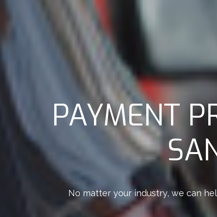
PAYMENT P
SAN
No matter your industry, we can hel