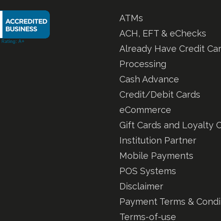
ATMs
ACH, EFT & eChecks
Already Have Credit Ca
Processing
Cash Advance
Credit/Debit Cards
eCommerce
Gift Cards and Loyalty 
Institution Partner
Mobile Payments
POS Systems
Disclaimer
Payment Terms & Condi
Terms-of-use