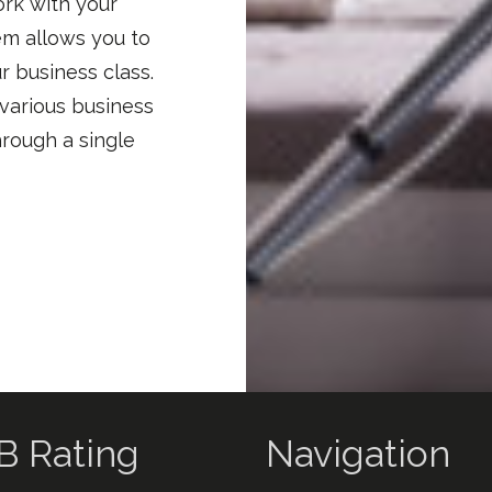
ork with your
em allows you to
r business class.
 various business
hrough a single
B Rating
Navigation