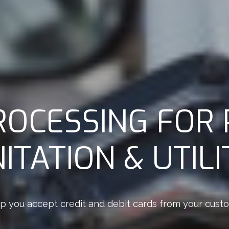
ROCESSING FOR 
ITATION & UTILI
p you accept credit and debit cards from your custome