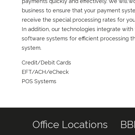
payments quickly and effectively. We will w
business to ensure that your payment syst
receive the special processing rates for you
In addition, our technologies integrate with
software systems for efficient processing t
system.
Credit/Debit Cards
EFT/ACH/eCheck
POS Systems
Office Locations
BB