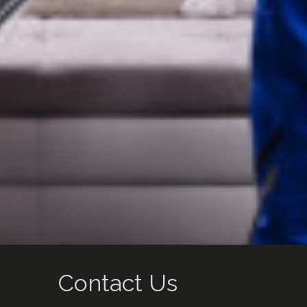
Contact Us