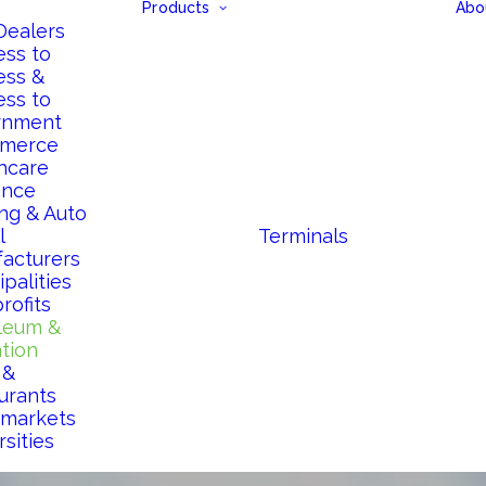
Products
Abo
Dealers
ess to
ess &
ess to
rnment
merce
hcare
ance
ng & Auto
l
Terminals
acturers
palities
rofits
leum &
ation
 &
urants
markets
sities