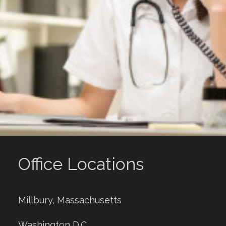
Office Locations
Millbury, Massachusetts
Washington D.C.