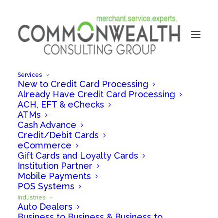
Services
New to Credit Card Processing
Already Have Credit Card Processing
ACH, EFT & eChecks
ATMs
Cash Advance
Credit/Debit Cards
eCommerce
Gift Cards and Loyalty Cards
Institution Partner
Mobile Payments
PAYMENT PROCESSING FOR
POS Systems
HEALTHCARE
Industries
Auto Dealers
Business to Business & Business to