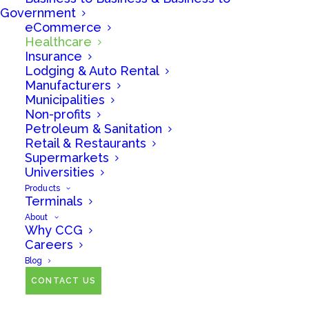
Government
eCommerce
No matter your industry, we can help you accept
Healthcare
credit and debit cards from your customers
Insurance
Lodging & Auto Rental
efficiently and cost-effectively.
Manufacturers
Municipalities
Non-profits
Petroleum & Sanitation
Retail & Restaurants
Supermarkets
Universities
Products
Terminals
About
Why CCG
Careers
Healthcare is big
Blog
business, and we have
CONTACT US