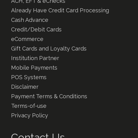
ACH, EFT & eChecks
Already Have Credit Card Processing
Cash Advance
Credit/Debit Cards
eCommerce
Gift Cards and Loyalty Cards
Institution Partner
Mobile Payments
POS Systems
Disclaimer
Payment Terms & Conditions
Terms-of-use
Privacy Policy
Contact Us