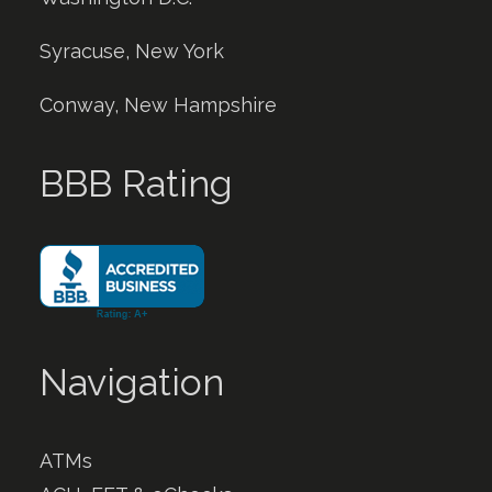
Syracuse, New York
Conway, New Hampshire
BBB Rating
Navigation
ATMs