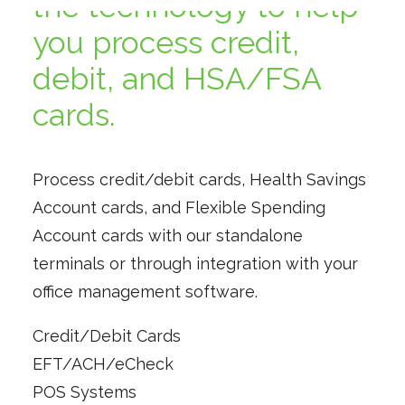
the technology to help
you process credit,
debit, and HSA/FSA
cards.
Process credit/debit cards, Health Savings
Account cards, and Flexible Spending
Account cards with our standalone
terminals or through integration with your
office management software.
Credit/Debit Cards
EFT/ACH/eCheck
POS Systems