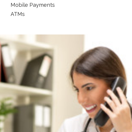
Mobile Payments
ATMs